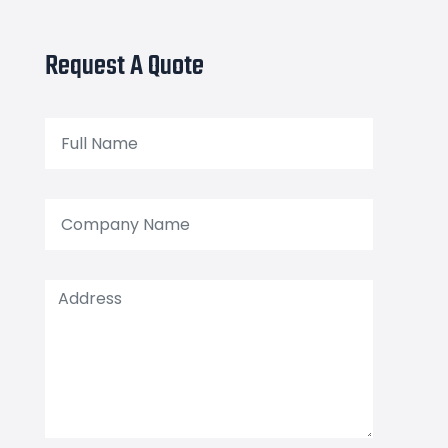
Request A Quote