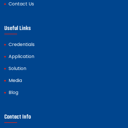
Contact Us
Useful Links
Credentials
Application
Solution
Media
Blog
Contact Info