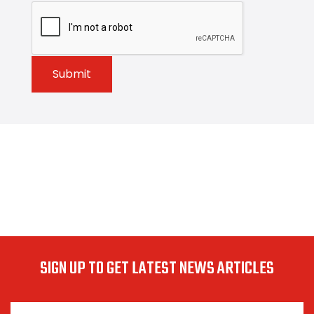
Submit
SIGN UP TO GET LATEST NEWS ARTICLES