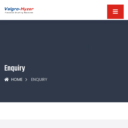
Enquiry
HOME
ENQUIRY