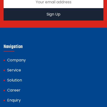
Navigation
Company
Service
Solution
Career
Enquiry